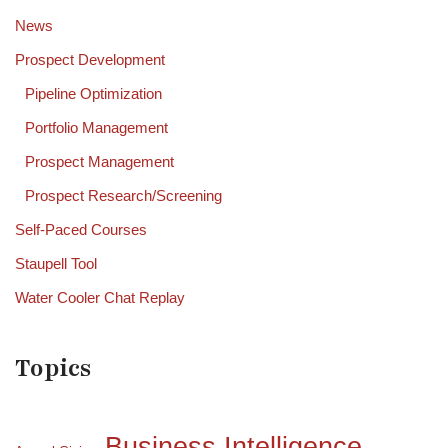
News
Prospect Development
Pipeline Optimization
Portfolio Management
Prospect Management
Prospect Research/Screening
Self-Paced Courses
Staupell Tool
Water Cooler Chat Replay
Topics
Business Intelligence