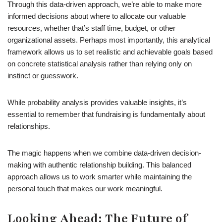
Through this data-driven approach, we’re able to make more
informed decisions about where to allocate our valuable
resources, whether that’s staff time, budget, or other
organizational assets. Perhaps most importantly, this analytical
framework allows us to set realistic and achievable goals based
on concrete statistical analysis rather than relying only on
instinct or guesswork.
While probability analysis provides valuable insights, it’s
essential to remember that fundraising is fundamentally about
relationships.
The magic happens when we combine data-driven decision-
making with authentic relationship building. This balanced
approach allows us to work smarter while maintaining the
personal touch that makes our work meaningful.
Looking Ahead: The Future of