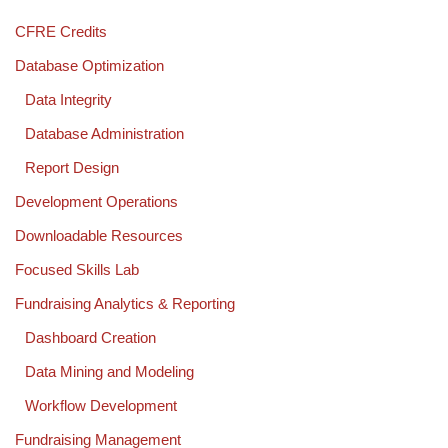
CFRE Credits
Database Optimization
Data Integrity
Database Administration
Report Design
Development Operations
Downloadable Resources
Focused Skills Lab
Fundraising Analytics & Reporting
Dashboard Creation
Data Mining and Modeling
Workflow Development
Fundraising Management