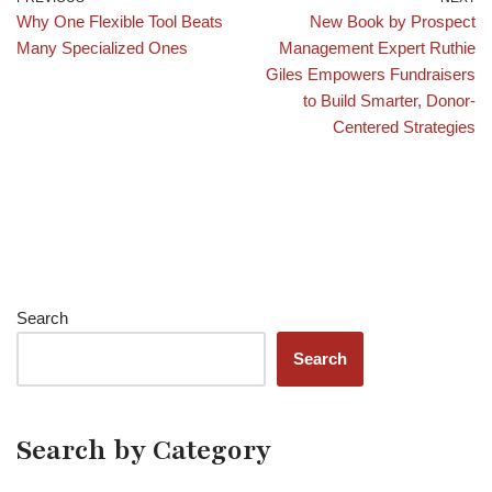
Why One Flexible Tool Beats
New Book by Prospect
Many Specialized Ones
Management Expert Ruthie
Giles Empowers Fundraisers
to Build Smarter, Donor-
Centered Strategies
Search
Search
Search by Category