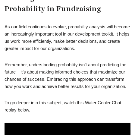
Probability in Fundraising
As our field continues to evolve, probability analysis will become
an increasingly important tool in our development toolkit. It helps
us work more efficiently, make better decisions, and create
greater impact for our organizations.
Remember, understanding probability isn’t about predicting the
future – it’s about making informed choices that maximize our
chances of success. Embracing this approach can transform
how you work and achieve better results for your organization.
To go deeper into this subject, watch this Water Cooler Chat
replay below.