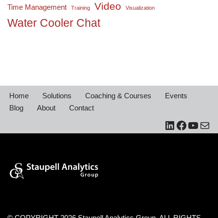
Video
Time Management
Training
Visualization
Water Cooler Chat
Home
Solutions
Coaching & Courses
Events
Blog
About
Contact
© COPYRIGHT 2026 Staupell Analytics Group. ALL RIGHTS