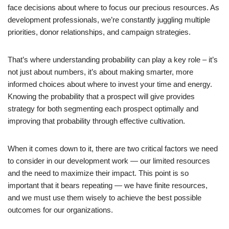
face decisions about where to focus our precious resources. As
development professionals, we’re constantly juggling multiple
priorities, donor relationships, and campaign strategies.
That’s where understanding probability can play a key role – it’s
not just about numbers, it’s about making smarter, more
informed choices about where to invest your time and energy.
Knowing the probability that a prospect will give provides
strategy for both segmenting each prospect optimally and
improving that probability through effective cultivation.
When it comes down to it, there are two critical factors we need
to consider in our development work — our limited resources
and the need to maximize their impact. This point is so
important that it bears repeating — we have finite resources,
and we must use them wisely to achieve the best possible
outcomes for our organizations.