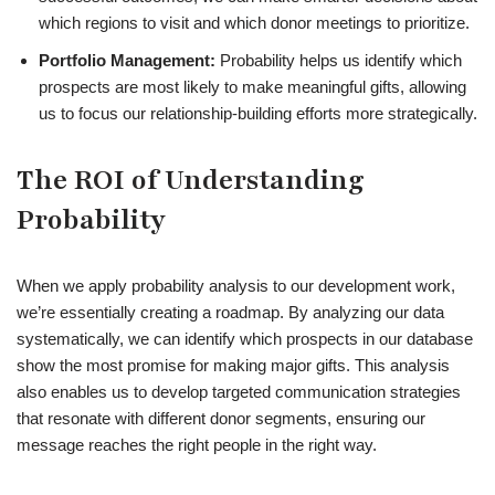
which regions to visit and which donor meetings to prioritize.
Portfolio Management:
Probability helps us identify which
prospects are most likely to make meaningful gifts, allowing
us to focus our relationship-building efforts more strategically.
The ROI of Understanding
Probability
When we apply probability analysis to our development work,
we’re essentially creating a roadmap. By analyzing our data
systematically, we can identify which prospects in our database
show the most promise for making major gifts. This analysis
also enables us to develop targeted communication strategies
that resonate with different donor segments, ensuring our
message reaches the right people in the right way.