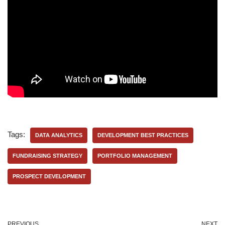
Tags:
DATA ANALYTICS
DEVELOPMENT BEST PRACTICES
FUNDRAISING STRATEGY
PORTFOLIO MANAGEMENT
PROSPECT DEVELOPMENT
PREVIOUS
NEXT