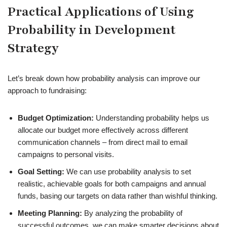
Practical Applications of Using
Probability in Development
Strategy
Let’s break down how probability analysis can improve our
approach to fundraising:
Budget Optimization:
Understanding probability helps us
allocate our budget more effectively across different
communication channels – from direct mail to email
campaigns to personal visits.
Goal Setting:
We can use probability analysis to set
realistic, achievable goals for both campaigns and annual
funds, basing our targets on data rather than wishful thinking.
Meeting Planning:
By analyzing the probability of
successful outcomes, we can make smarter decisions about