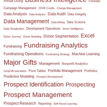
Annual Giving
Campaign
Campaign Management
CFRE Credits
Change Management
Data Analysis
Data Audit
Data Integrity
Data Analytics
Data Management
Data Science
Data Mining
Development Operations
Data Visualization
Donor Intelligence
Excel
Donor Segmentation
Donor Journey
Donor Modeling
Fundraising Analytics
Fundraising
Fundraising Operations
Machine Learning
Fundraising Strategy
Major Gifts
Management
Nonprofit Analytics
Portfolio Management
Pivot Tables
Portfolios
nonprofit operations
Predictive Modeling
Prospect Development
Prospect Identification
Prospecting
Prospect Management
Prospect Research
Reporting
Self-Paced Learning