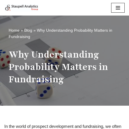
Skip
to
content
Home
»
Blog
»
Why Understanding Probability Matters in
Fundraising
Why Understanding
Probability Matters in
Fundraising
In the world of prospect development and fundraising, we often