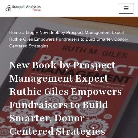
Skip
to
content
Home
»
Blog
»
New Book by Prospect Management Expert
Ruthie Giles Empowers Fundraisers to Build Smarter, Donor-
Centered Strategies
New Book by Prospect
Management Expert
Ruthie Giles Empowers
Fundraisers to Build
Smarter, Donor-
Centered Strategies