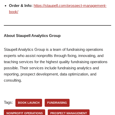
Order & Info:
https://staupell.com/prospect-management-
book/
About Staupell Analytics Group
Staupell Analytics Group is a team of fundraising operations
experts who assist nonprofits through fixing, innovating, and
teaching services for the highest quality fundraising operations
possible. Their services include fundraising analytics and
reporting, prospect development, data optimization, and
consulting.
Tags:
BOOK LAUNCH
FUNDRAISING
NONPROFIT OPERATIONS
PROSPECT MANAGEMENT