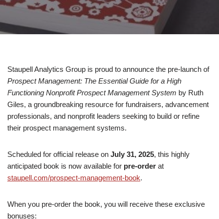
Staupell Analytics Group is proud to announce the pre-launch of
Prospect Management: The Essential Guide for a High
Functioning Nonprofit Prospect Management System
by Ruth
Giles, a groundbreaking resource for fundraisers, advancement
professionals, and nonprofit leaders seeking to build or refine
their prospect management systems.
Scheduled for official release on
July 31, 2025
, this highly
anticipated book is now available for
pre-order
at
staupell.com/prospect-management-book
.
When you pre-order the book, you will receive these exclusive
bonuses: