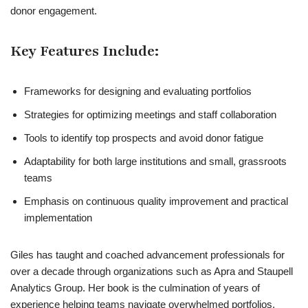
donor engagement.
Key Features Include:
Frameworks for designing and evaluating portfolios
Strategies for optimizing meetings and staff collaboration
Tools to identify top prospects and avoid donor fatigue
Adaptability for both large institutions and small, grassroots
teams
Emphasis on continuous quality improvement and practical
implementation
Giles has taught and coached advancement professionals for
over a decade through organizations such as Apra and Staupell
Analytics Group. Her book is the culmination of years of
experience helping teams navigate overwhelmed portfolios,