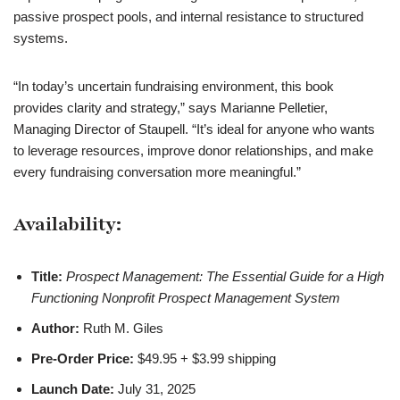
passive prospect pools, and internal resistance to structured
systems.
“In today’s uncertain fundraising environment, this book
provides clarity and strategy,” says Marianne Pelletier,
Managing Director of Staupell. “It’s ideal for anyone who wants
to leverage resources, improve donor relationships, and make
every fundraising conversation more meaningful.”
Availability:
Title:
Prospect Management: The Essential Guide for a High
Functioning Nonprofit Prospect Management System
Author:
Ruth M. Giles
Pre-Order Price:
$49.95 + $3.99 shipping
Launch Date:
July 31, 2025