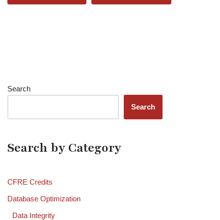
Search
Search
Search by Category
CFRE Credits
Database Optimization
Data Integrity