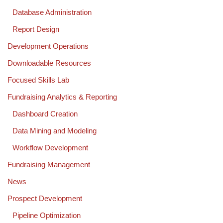
Database Administration
Report Design
Development Operations
Downloadable Resources
Focused Skills Lab
Fundraising Analytics & Reporting
Dashboard Creation
Data Mining and Modeling
Workflow Development
Fundraising Management
News
Prospect Development
Pipeline Optimization