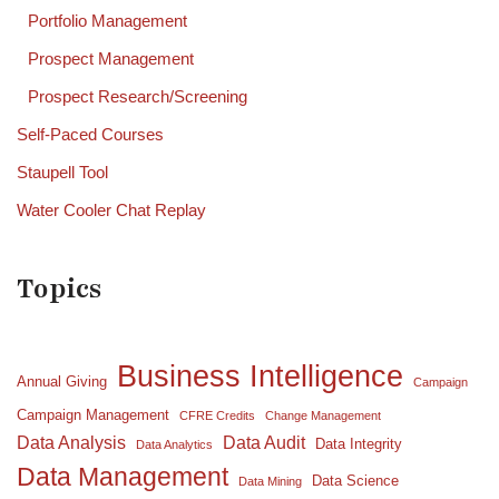
Portfolio Management
Prospect Management
Prospect Research/Screening
Self-Paced Courses
Staupell Tool
Water Cooler Chat Replay
Topics
Business Intelligence
Annual Giving
Campaign
Campaign Management
CFRE Credits
Change Management
Data Analysis
Data Audit
Data Integrity
Data Analytics
Data Management
Data Science
Data Mining