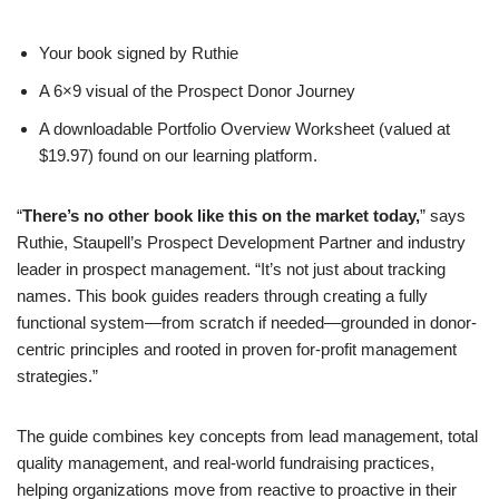
Your book signed by Ruthie
A 6×9 visual of the Prospect Donor Journey
A downloadable Portfolio Overview Worksheet (valued at
$19.97) found on our learning platform.
“
There’s no other book like this on the market today,
” says
Ruthie, Staupell’s Prospect Development Partner and industry
leader in prospect management. “It’s not just about tracking
names. This book guides readers through creating a fully
functional system—from scratch if needed—grounded in donor-
centric principles and rooted in proven for-profit management
strategies.”
The guide combines key concepts from lead management, total
quality management, and real-world fundraising practices,
helping organizations move from reactive to proactive in their