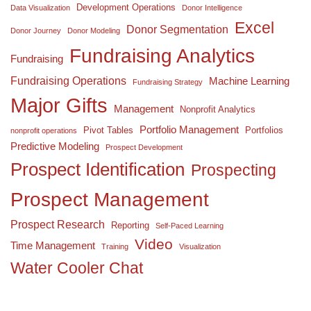
Development Operations
Data Visualization
Donor Intelligence
Excel
Donor Segmentation
Donor Journey
Donor Modeling
Fundraising Analytics
Fundraising
Fundraising Operations
Machine Learning
Fundraising Strategy
Major Gifts
Management
Nonprofit Analytics
Portfolio Management
Pivot Tables
Portfolios
nonprofit operations
Predictive Modeling
Prospect Development
Prospect Identification
Prospecting
Prospect Management
Prospect Research
Reporting
Self-Paced Learning
Video
Time Management
Training
Visualization
Water Cooler Chat