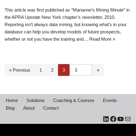
This article was first published as “Marianne’s Mining Minute” in
the APRA Upstate New York chapter’s newsletter, 2010.
Reporting isn’t always data mining, but knowing what’s in your
database can help you develop models of future prospects,
whether or not you have the training and…
Read More »
« Previous
1
2
3
Home
Solutions
Coaching & Courses
Events
Blog
About
Contact