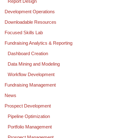
Report Design
Development Operations
Downloadable Resources
Focused Skills Lab
Fundraising Analytics & Reporting
Dashboard Creation
Data Mining and Modeling
Workflow Development
Fundraising Management
News
Prospect Development
Pipeline Optimization
Portfolio Management
Prospect Management