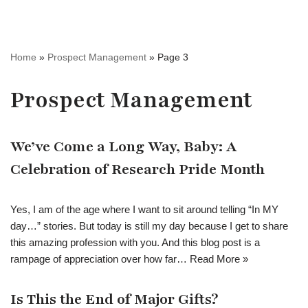
Home
»
Prospect Management
»
Page 3
Prospect Management
We’ve Come a Long Way, Baby: A
Celebration of Research Pride Month
Yes, I am of the age where I want to sit around telling “In MY
day…” stories. But today is still my day because I get to share
this amazing profession with you. And this blog post is a
rampage of appreciation over how far…
Read More »
Is This the End of Major Gifts?