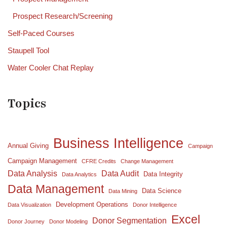
Prospect Research/Screening
Self-Paced Courses
Staupell Tool
Water Cooler Chat Replay
Topics
Business Intelligence
Annual Giving
Campaign
Campaign Management
CFRE Credits
Change Management
Data Analysis
Data Audit
Data Integrity
Data Analytics
Data Management
Data Science
Data Mining
Development Operations
Data Visualization
Donor Intelligence
Excel
Donor Segmentation
Donor Journey
Donor Modeling