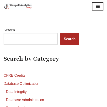
Skip
to
content
Search
Search
Search by Category
CFRE Credits
Database Optimization
Data Integrity
Database Administration