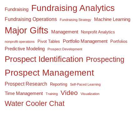
Fundraising Analytics
Fundraising
Fundraising Operations
Machine Learning
Fundraising Strategy
Major Gifts
Management
Nonprofit Analytics
Portfolio Management
Pivot Tables
Portfolios
nonprofit operations
Predictive Modeling
Prospect Development
Prospect Identification
Prospecting
Prospect Management
Prospect Research
Reporting
Self-Paced Learning
Video
Time Management
Training
Visualization
Water Cooler Chat