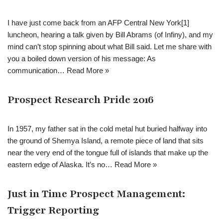
I have just come back from an AFP Central New York[1]
luncheon, hearing a talk given by Bill Abrams (of Infiny), and my
mind can’t stop spinning about what Bill said. Let me share with
you a boiled down version of his message: As
communication…
Read More »
Prospect Research Pride 2016
In 1957, my father sat in the cold metal hut buried halfway into
the ground of Shemya Island, a remote piece of land that sits
near the very end of the tongue full of islands that make up the
eastern edge of Alaska. It’s no…
Read More »
Just in Time Prospect Management:
Trigger Reporting