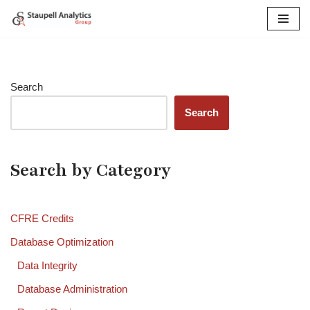
Skip
to
content
Search
Search
Search by Category
CFRE Credits
Database Optimization
Data Integrity
Database Administration