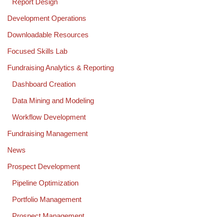
Report Design
Development Operations
Downloadable Resources
Focused Skills Lab
Fundraising Analytics & Reporting
Dashboard Creation
Data Mining and Modeling
Workflow Development
Fundraising Management
News
Prospect Development
Pipeline Optimization
Portfolio Management
Prospect Management