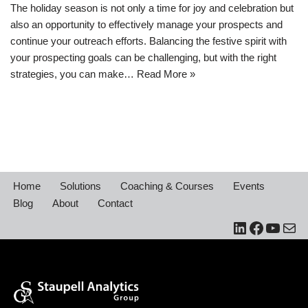
​The holiday season is not only a time for joy and celebration but
also an opportunity to effectively manage your prospects and
continue your outreach efforts. Balancing the festive spirit with
your prospecting goals can be challenging, but with the right
strategies, you can make…
Read More »
Home
Solutions
Coaching & Courses
Events
Blog
About
Contact