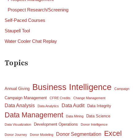
Prospect Research/Screening
Self-Paced Courses
Staupell Tool
Water Cooler Chat Replay
Topics
Business Intelligence
Annual Giving
Campaign
Campaign Management
CFRE Credits
Change Management
Data Analysis
Data Audit
Data Integrity
Data Analytics
Data Management
Data Science
Data Mining
Development Operations
Data Visualization
Donor Intelligence
Excel
Donor Segmentation
Donor Journey
Donor Modeling