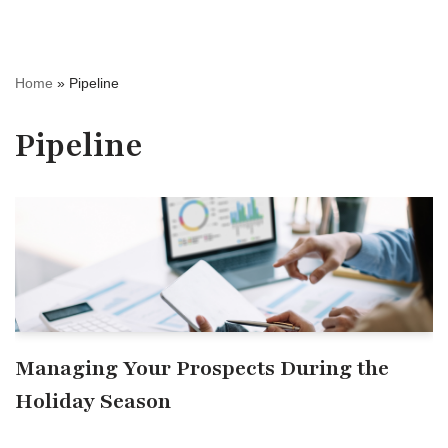
Home
»
Pipeline
Pipeline
Managing Your Prospects During the
Holiday Season