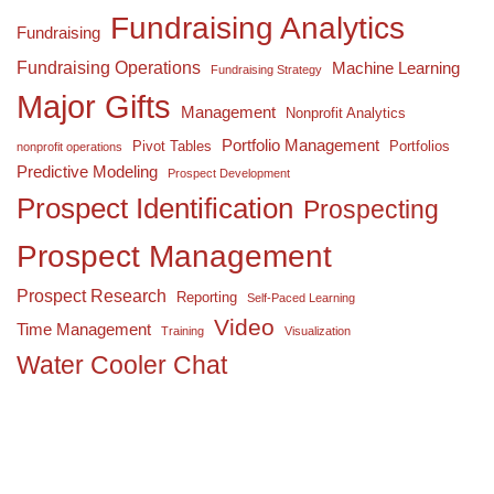
Fundraising Analytics
Fundraising
Fundraising Operations
Machine Learning
Fundraising Strategy
Major Gifts
Management
Nonprofit Analytics
Portfolio Management
Pivot Tables
Portfolios
nonprofit operations
Predictive Modeling
Prospect Development
Prospect Identification
Prospecting
Prospect Management
Prospect Research
Reporting
Self-Paced Learning
Video
Time Management
Training
Visualization
Water Cooler Chat