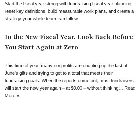
Start the fiscal year strong with fundraising fiscal year planning:
reset key definitions, build measurable work plans, and create a
strategy your whole team can follow.
In the New Fiscal Year, Look Back Before
You Start Again at Zero
This time of year, many nonprofits are counting up the last of
June’s gifts and trying to get to a total that meets their
fundraising goals. When the reports come out, most fundraisers
will start the new year again – at $0.00 – without thinking…
Read
More »