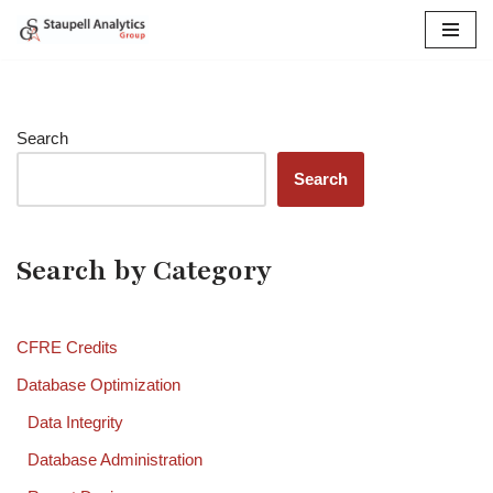
Skip
to
content
Search
Search
Search by Category
CFRE Credits
Database Optimization
Data Integrity
Database Administration