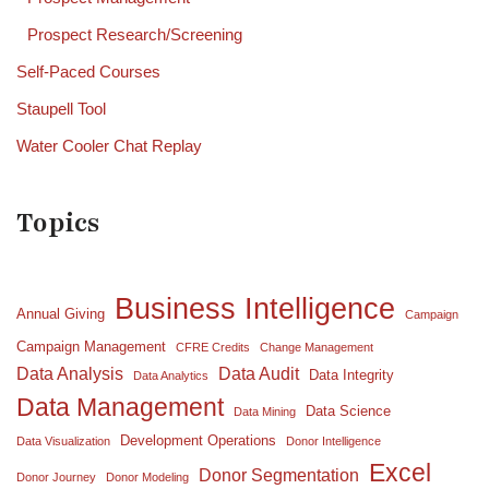
Prospect Research/Screening
Self-Paced Courses
Staupell Tool
Water Cooler Chat Replay
Topics
Business Intelligence
Annual Giving
Campaign
Campaign Management
CFRE Credits
Change Management
Data Analysis
Data Audit
Data Integrity
Data Analytics
Data Management
Data Science
Data Mining
Development Operations
Data Visualization
Donor Intelligence
Excel
Donor Segmentation
Donor Journey
Donor Modeling