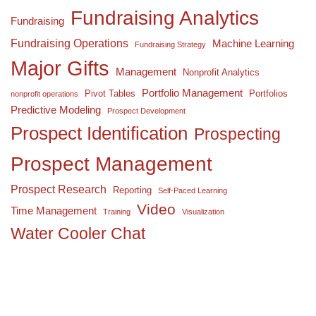
Fundraising Analytics
Fundraising
Fundraising Operations
Machine Learning
Fundraising Strategy
Major Gifts
Management
Nonprofit Analytics
Portfolio Management
Pivot Tables
Portfolios
nonprofit operations
Predictive Modeling
Prospect Development
Prospect Identification
Prospecting
Prospect Management
Prospect Research
Reporting
Self-Paced Learning
Video
Time Management
Training
Visualization
Water Cooler Chat