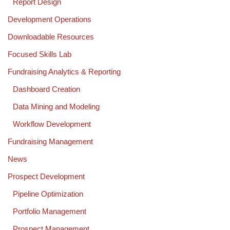
Report Design
Development Operations
Downloadable Resources
Focused Skills Lab
Fundraising Analytics & Reporting
Dashboard Creation
Data Mining and Modeling
Workflow Development
Fundraising Management
News
Prospect Development
Pipeline Optimization
Portfolio Management
Prospect Management