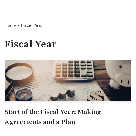
Home
»
Fiscal Year
Fiscal Year
Start of the Fiscal Year: Making
Agreements and a Plan