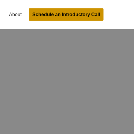
Schedule an Introductory Call
g
About