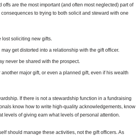
offs are the most important (and often most neglected) part of
 consequences to trying to both solicit and steward with one
ost soliciting new gifts.
ay get distorted into a relationship with the gift officer.
y never be shared with the prospect.
other major gift, or even a planned gift, even if his wealth
rdship. If there is not a stewardship function in a fundraising
ionals know how to write high-quality acknowledgements, know
levels of giving earn what levels of personal attention.
lf should manage these activities, not the gift officers. As