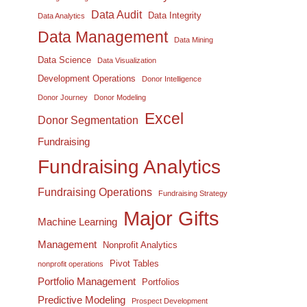
Data Audit
Data Integrity
Data Analytics
Data Management
Data Mining
Data Science
Data Visualization
Development Operations
Donor Intelligence
Donor Journey
Donor Modeling
Excel
Donor Segmentation
Fundraising
Fundraising Analytics
Fundraising Operations
Fundraising Strategy
Major Gifts
Machine Learning
Management
Nonprofit Analytics
Pivot Tables
nonprofit operations
Portfolio Management
Portfolios
Predictive Modeling
Prospect Development