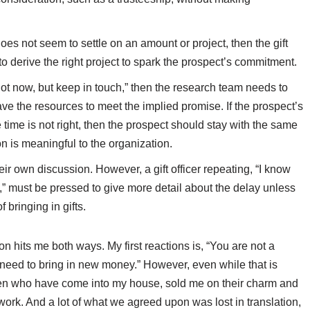
does not seem to settle on an amount or project, then the gift
to derive the right project to spark the prospect’s commitment.
ot now, but keep in touch,” then the research team needs to
ave the resources to meet the implied promise. If the prospect’s
e time is not right, then the prospect should stay with the same
ion is meaningful to the organization.
ir own discussion. However, a gift officer repeating, “I know
e,” must be pressed to give more detail about the delay unless
f bringing in gifts.
n hits me both ways. My first reactions is, “You are not a
u need to bring in new money.” However, even while that is
en who have come into my house, sold me on their charm and
ork. And a lot of what we agreed upon was lost in translation,