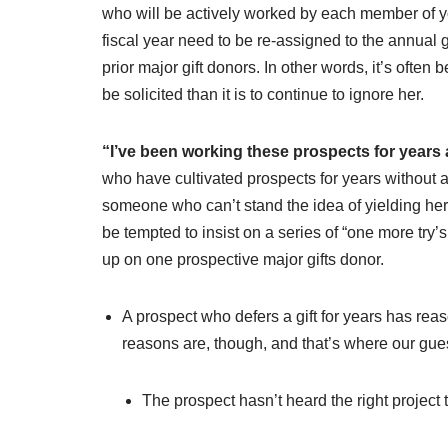
who will be actively worked by each member of y
fiscal year need to be re-assigned to the annual 
prior major gift donors. In other words, it’s often
be solicited than it is to continue to ignore her.
“I’ve been working these prospects for years
who have cultivated prospects for years without a g
someone who can’t stand the idea of yielding her 
be tempted to insist on a series of “one more try
up on one prospective major gifts donor.
A prospect who defers a gift for years has reas
reasons are, though, and that’s where our gue
The prospect hasn’t heard the right project 