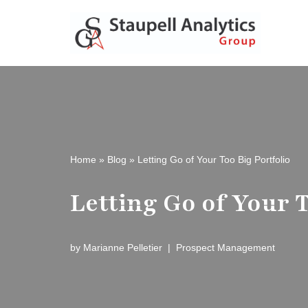
Skip
to
content
Home
»
Blog
»
Letting Go of Your Too Big Portfolio
Letting Go of Your T
by
Marianne Pelletier
Prospect Management