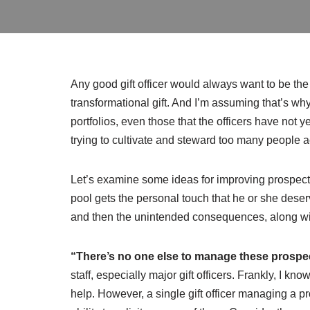
Any good gift officer would always want to be t
transformational gift. And I’m assuming that’s why a
portfolios, even those that the officers have not y
trying to cultivate and steward too many people ac
Let’s examine some ideas for improving prospec
pool gets the personal touch that he or she deser
and then the unintended consequences, along with
“There’s no one else to manage these prospe
staff, especially major gift officers. Frankly, I 
help. However, a single gift officer managing a p