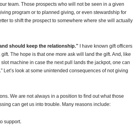
our team. Those prospects who will not be seen in a given
giving program or to planned giving, or even stewardship for
 better to shift the prospect to somewhere where she will actually
 and should keep the relationship.”
I have known gift officers
ift. The hope is that one more ask will land the gift. And, like
slot machine in case the next pull lands the jackpot, one can
’s.” Let’s look at some unintended consequences of not giving
ons. We are not always in a position to find out what those
ssing can get us into trouble. Many reasons include:
to support.