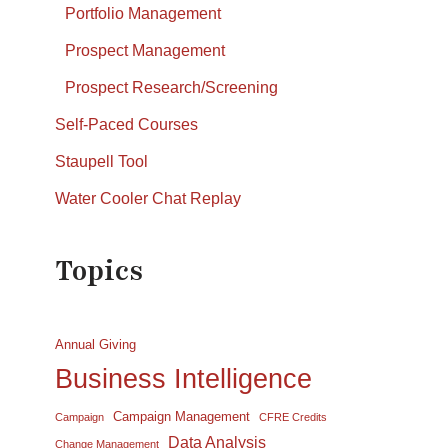
Portfolio Management
Prospect Management
Prospect Research/Screening
Self-Paced Courses
Staupell Tool
Water Cooler Chat Replay
Topics
Annual Giving
Business Intelligence
Campaign Management
Campaign
CFRE Credits
Data Analysis
Change Management