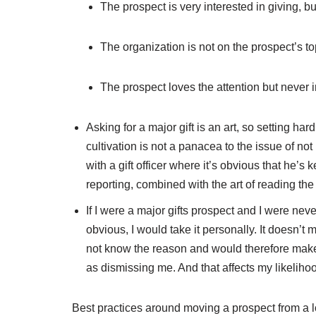
The prospect is very interested in giving, b
The organization is not on the prospect’s top
The prospect loves the attention but never i
Asking for a major gift is an art, so setting ha
cultivation is not a panacea to the issue of not
with a gift officer where it’s obvious that he’s
reporting, combined with the art of reading the 
If I were a major gifts prospect and I were nev
obvious, I would take it personally. It doesn’t
not know the reason and would therefore make 
as dismissing me. And that affects my likelihoo
Best practices around moving a prospect from a lo