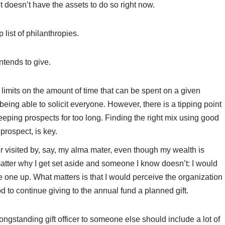
ut doesn’t have the assets to do so right now.
 list of philanthropies.
ntends to give.
rd limits on the amount of time that can be spent on a given
 being able to solicit everyone. However, there is a tipping point
 keeping prospects for too long. Finding the right mix using good
prospect, is key.
er visited by, say, my alma mater, even though my wealth is
 matter why I get set aside and someone I know doesn’t: I would
one up. What matters is that I would perceive the organization
d to continue giving to the annual fund a planned gift.
ngstanding gift officer to someone else should include a lot of