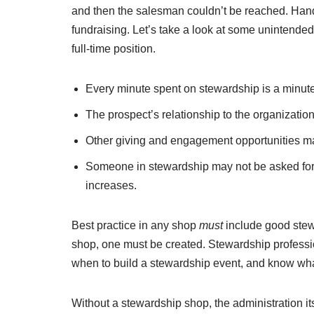
and then the salesman couldn’t be reached. Hand 
fundraising. Let’s take a look at some unintended
full-time position.
Every minute spent on stewardship is a minute l
The prospect’s relationship to the organization m
Other giving and engagement opportunities ma
Someone in stewardship may not be asked for an
increases.
Best practice in any shop
must
include good stewa
shop, one must be created. Stewardship profess
when to build a stewardship event, and know what 
Without a stewardship shop, the administration itse