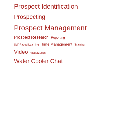
Prospect Identification
Prospecting
Prospect Management
Prospect Research
Reporting
Time Management
Self-Paced Learning
Training
Video
Visualization
Water Cooler Chat