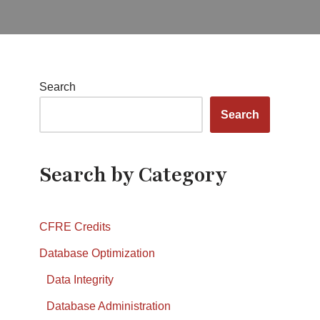
Search
Search
Search by Category
CFRE Credits
Database Optimization
Data Integrity
Database Administration