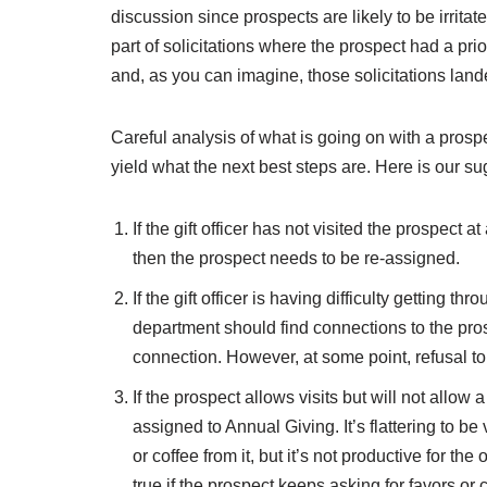
discussion since prospects are likely to be irrit
part of solicitations where the prospect had a pri
and, as you can imagine, those solicitations lan
Careful analysis of what is going on with a prospec
yield what the next best steps are. Here is our su
If the gift officer has not visited the prospect a
then the prospect needs to be re-assigned.
If the gift officer is having difficulty getting th
department should find connections to the prosp
connection. However, at some point, refusal to
If the prospect allows visits but will not allow
assigned to Annual Giving. It’s flattering to b
or coffee from it, but it’s not productive for th
true if the prospect keeps asking for favors or