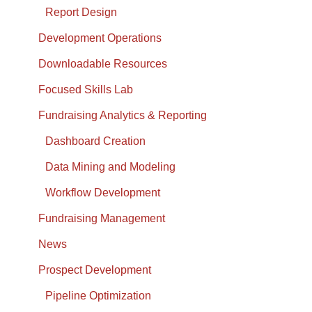
Report Design
Development Operations
Downloadable Resources
Focused Skills Lab
Fundraising Analytics & Reporting
Dashboard Creation
Data Mining and Modeling
Workflow Development
Fundraising Management
News
Prospect Development
Pipeline Optimization