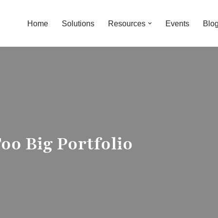
Home
Solutions
Resources
Events
Blo
oo Big Portfolio