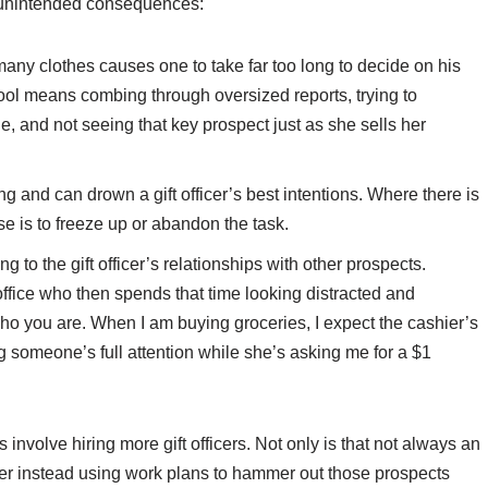
se unintended consequences:
many clothes causes one to take far too long to decide on his
ool means combing through oversized reports, trying to
 and not seeing that key prospect just as she sells her
 and can drown a gift officer’s best intentions. Where there is
e is to freeze up or abandon the task.
to the gift officer’s relationships with other prospects.
ffice who then spends that time looking distracted and
ho you are. When I am buying groceries, I expect the cashier’s
ng someone’s full attention while she’s asking me for a $1
 involve hiring more gift officers. Not only is that not always an
der instead using work plans to hammer out those prospects