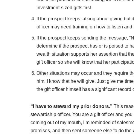
investment-sized gifts first.
If the prospect keeps talking about giving but 
officer may need training on how to listen and 
If the prospect keeps sending the message, “N
determine if the prospect has or is poised to h
wealth situation supports her assertion that th
gift officer so she will know that her participat
Other situations may occur and they require the
him. I know that he will give. Just give me tim
the gift officer himself has a significant record o
“I have to steward my prior donors.”
This reaso
stewardship officer. You are a gift officer and yo
coming out of my mouth, I’m reminded of salesm
promises, and then sent someone else to do the w