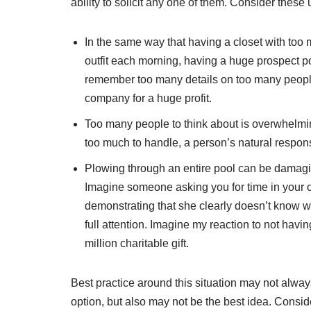
ability to solicit any one of them. Consider the
In the same way that having a closet with too 
outfit each morning, having a huge prospect p
remember too many details on too many people,
company for a huge profit.
Too many people to think about is overwhelming
too much to handle, a person’s natural respons
Plowing through an entire pool can be damaging 
Imagine someone asking you for time in your o
demonstrating that she clearly doesn’t know w
full attention. Imagine my reaction to not havi
million charitable gift.
Best practice around this situation may not always
option, but also may not be the best idea. Consi