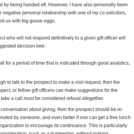
ated by being handed off. However, I have also personally been
or negative personal relationship with one of my co-solicitors,
ded us with big goose eggs.
t who will not respond definitively to a given gift officer will
ggested decision tree:
t all for a period of time that is indicated through good analytics,
rough to talk to the prospect to make a visit request, then the
ect, or fellow gift officers can make suggestions for the
 take a call must be considered refusal altogether.
 a conversation about giving, then the prospect should be re-
e visited by someone, and even better if one can get a free lunch
e organization to encourage its continuance. This is particularly
 consideration, such as a trusteeship, without making