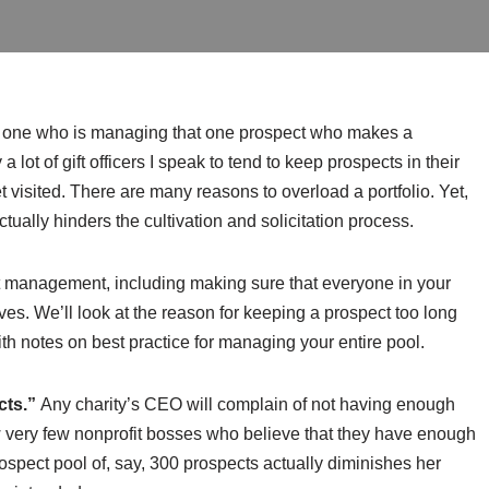
he one who is managing that one prospect who makes a
 lot of gift officers I speak to tend to keep prospects in their
et visited. There are many reasons to overload a portfolio. Yet,
tually hinders the cultivation and solicitation process.
t management, including making sure that everyone in your
ves. We’ll look at the reason for keeping a prospect too long
 notes on best practice for managing your entire pool.
cts.”
Any charity’s CEO will complain of not having enough
know very few nonprofit bosses who believe that they have enough
rospect pool of, say, 300 prospects actually diminishes her