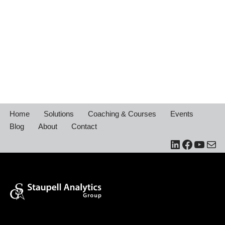
Home
Solutions
Coaching & Courses
Events
Blog
About
Contact