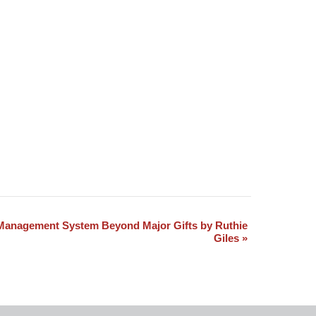
Management System Beyond Major Gifts by Ruthie
Giles
»