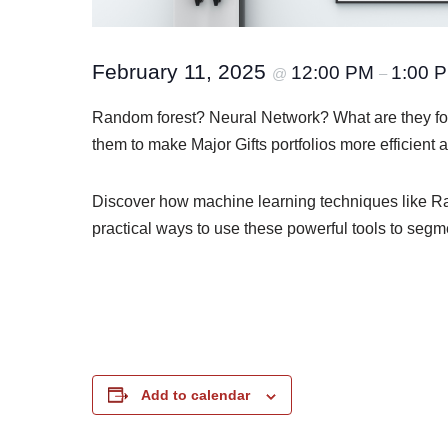
February 11, 2025
12:00 PM
1:00 
@
–
Random forest? Neural Network? What are they fo
them to make Major Gifts portfolios more efficient 
Discover how machine learning techniques like Ran
practical ways to use these powerful tools to segme
Add to calendar