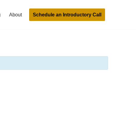
Schedule an Introductory Call
g
About