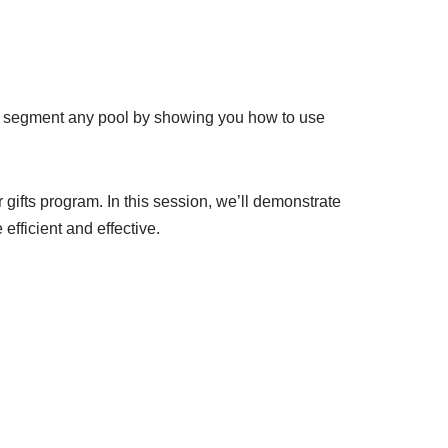
p segment any pool by showing you how to use
ifts program. In this session, we’ll demonstrate
efficient and effective.