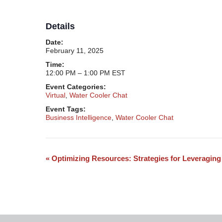
Details
Date:
February 11, 2025
Time:
12:00 PM – 1:00 PM
EST
Event Categories:
Virtual
,
Water Cooler Chat
Event Tags:
Business Intelligence
,
Water Cooler Chat
«
​Optimizing Resources: Strategies for Leveraging
Event
Navigation