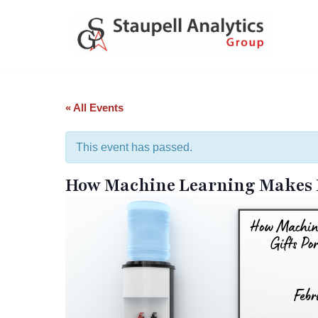
Skip
to
content
« All Events
This event has passed.
How Machine Learning Makes Ma