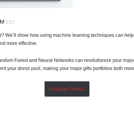
PM
EST
r? We’ll show how using machine learning techniques can hel
and more effective.
dom Forest and Neural Networks can revolutionize your major g
nt your donor pool, making your major gifts portfolios both more 
Register Today!