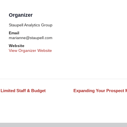
Organizer
Staupell Analytics Group
Email
marianne@staupell.com
Website
View Organizer Website
 Limited Staff & Budget
Expanding Your Prospect 