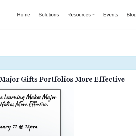
Home
Solutions
Resources
Events
Blo
jor Gifts Portfolios More Effective